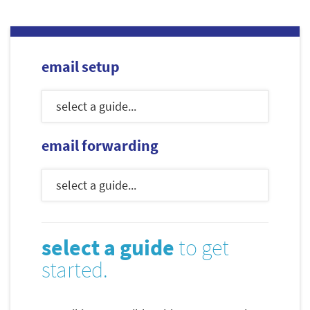
email setup
email forwarding
select a guide
to get
started.