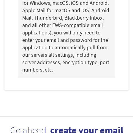
for Windows, macOS, iOS and Android,
Apple Mail for macOS and iOS, Android
Mail, Thunderbird, Blackberry Inbox,
and all other EWS-compatible email
applications), you will only need to
enter your email and password for the
application to automatically pull from
our servers all settings, including
server addresses, encryption type, port
numbers, etc.
Go ahead,
create your email