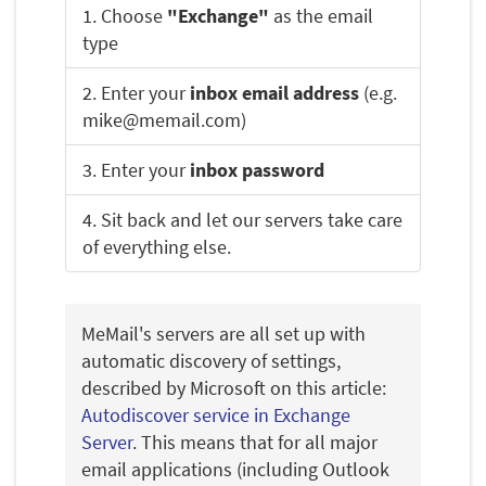
1. Choose
"Exchange"
as the email
type
2. Enter your
inbox email address
(e.g.
mike@memail.com)
3. Enter your
inbox password
4. Sit back and let our servers take care
of everything else.
MeMail's servers are all set up with
automatic discovery of settings,
described by Microsoft on this article:
Autodiscover service in Exchange
Server
. This means that for all major
email applications (including Outlook