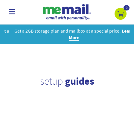
0
toggle
navigation
Get a 2GB storage plan and mailbox at a special price!
Learn
More
setup
guides