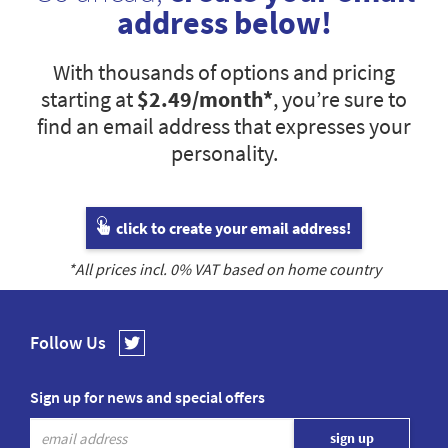
address below!
With thousands of options and pricing
starting at
$2.49
/month*
, you’re sure to
find an email address that expresses your
personality.
click to create your email address!
*All prices incl.
0
% VAT based on home country
Follow Us
Sign up for news and special offers