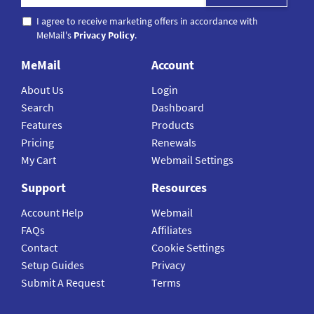
I agree to receive marketing offers in accordance with
MeMail's
Privacy Policy
.
MeMail
Account
About Us
Login
Search
Dashboard
Features
Products
Pricing
Renewals
My Cart
Webmail Settings
Support
Resources
Account Help
Webmail
FAQs
Affiliates
Contact
Cookie Settings
Setup Guides
Privacy
Submit A Request
Terms