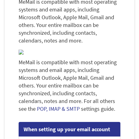
MeMail is compatible with most operating
systems and email apps, including
Microsoft Outlook, Apple Mail, Gmail and
others. Your entire mailbox can be
synchronized, including contacts,
calendars, notes and more.
MeMail is compatible with most operating
systems and email apps, including
Microsoft Outlook, Apple Mail, Gmail and
others. Your entire mailbox can be
synchronized, including contacts,
calendars, notes and more. For all others
see the
POP, IMAP & SMTP
settings guide.
When setting up your email account