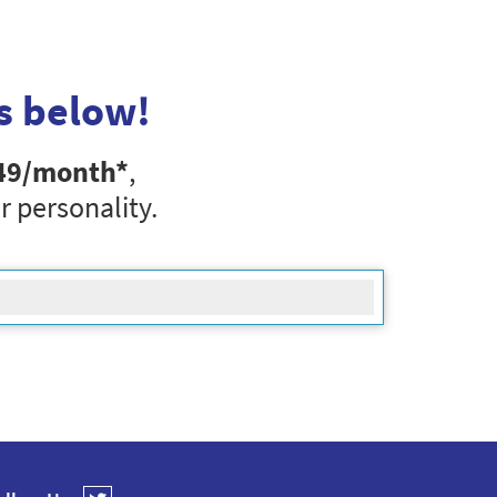
s below!
49
/month*
,
r personality.