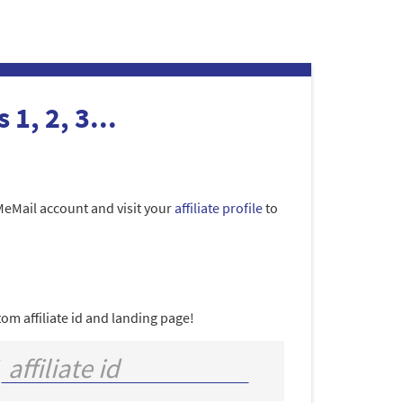
 1, 2, 3...
MeMail account and visit your
affiliate profile
to
om affiliate id and landing page!
/