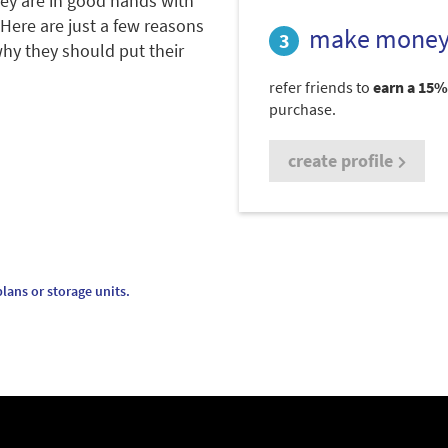
hey are in good hands with
 Here are just a few reasons
make money
hy they should put their
refer friends to
earn a 15%
purchase.
create profile
lans or storage units.