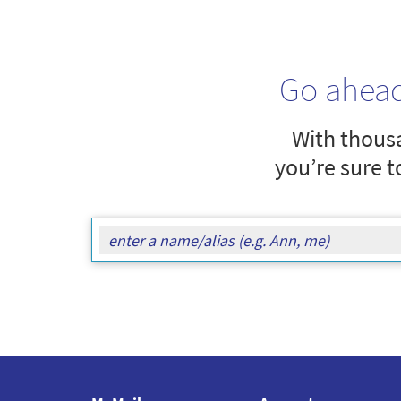
Go ahea
With thousa
you’re sure t