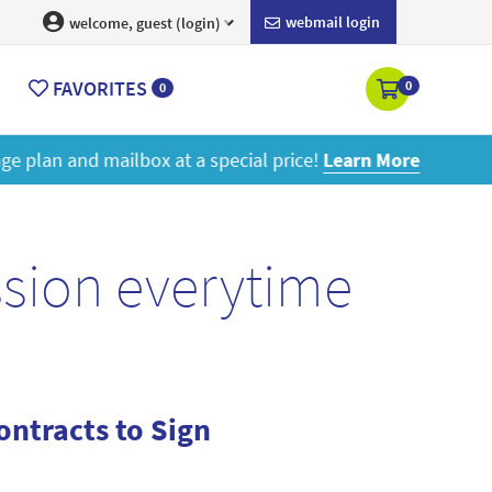
webmail login
welcome, guest (login)
FAVORITES
0
0
ore
ssion everytime
ntracts to Sign