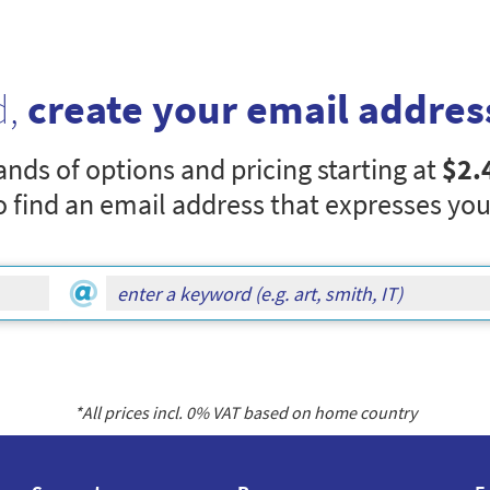
d,
create your email addres
nds of options and pricing starting at
$2.
o find an email address that expresses you
*All prices incl.
0
% VAT based on home country