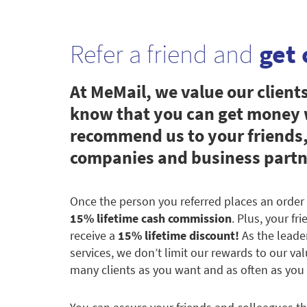
Refer a friend and
get 
At MeMail, we value our client
know that you can get money
recommend us to your friends,
companies and business partn
Once the person you referred places an order 
15% lifetime cash commission
. Plus, your fr
receive a
15% lifetime discount!
As the leade
services, we don’t limit our rewards to our val
many clients as you want and as often as you