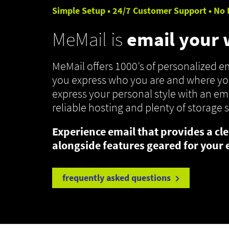
Simple Setup • 24/7 Customer Support • No 
MeMail is
email your
MeMail offers 1000’s of personalized 
you express who you are and where you
express your personal style with an ema
reliable hosting and plenty of storage 
Experience email that provides a cle
alongside features geared for your 
frequently asked questions