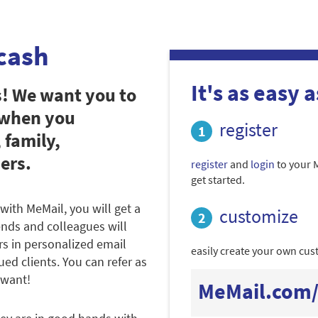
cash
It's as easy as
s! We want you to
 when you
register
 family,
ers.
register
and
login
to your 
get started.
with MeMail, you will get a
customize
iends and colleagues will
rs in personalized email
easily create your own cust
ued clients. You can refer as
 want!
MeMail.com