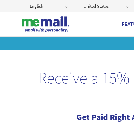
English
United States
FEAT
Get
Receive a 15% 
Get Paid Right 