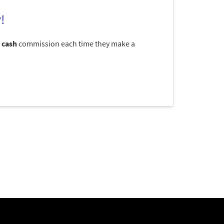
!
 cash
commission each time they make a