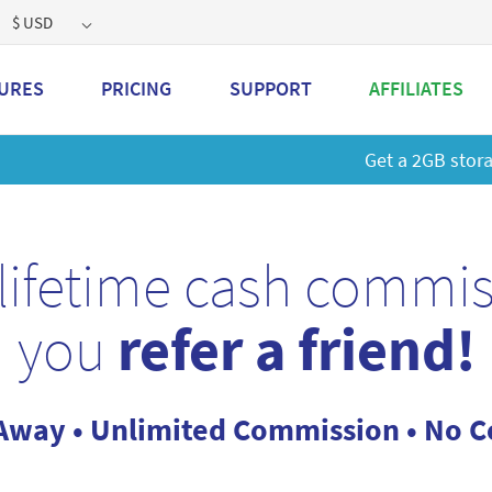
$ USD
URES
PRICING
SUPPORT
AFFILIATES
 a 2GB storage plan and mailbox at a special price!
Learn M
lifetime cash commi
you
refer a friend!
Away • Unlimited Commission • No Co