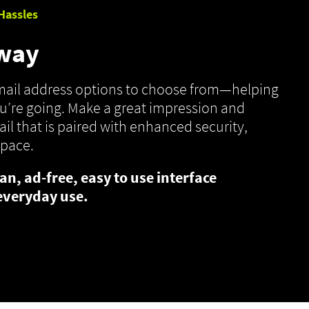
Hassles
 way
email address options to choose from—helping
’re going. Make a great impression and
il that is paired with enhanced security,
space.
an, ad-free, easy to use interface
everyday use.