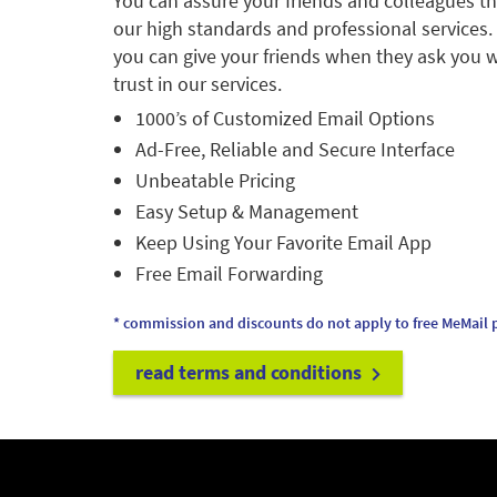
You can assure your friends and colleagues t
our high standards and professional services.
you can give your friends when they ask you w
trust in our services.
1000’s of Customized Email Options
Ad-Free, Reliable and Secure Interface
Unbeatable Pricing
Easy Setup & Management
Keep Using Your Favorite Email App
Free Email Forwarding
* commission and discounts do not apply to free MeMail p
read terms and conditions