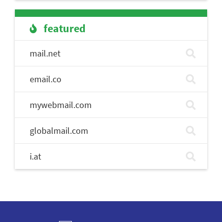
featured
mail.net
email.co
mywebmail.com
globalmail.com
i.at