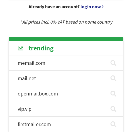
Already have an account?
login now
*All prices incl.
0
% VAT based on home country
trending
memail.com
mail.net
openmailbox.com
vip.vip
firstmailer.com