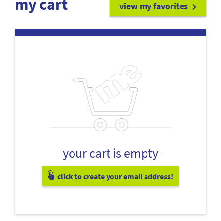
my cart
view my favorites
your cart is empty
click to create your email address!