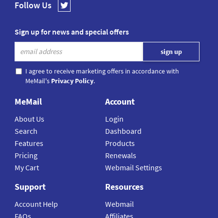
Follow Us
Sign up for news and special offers
I agree to receive marketing offers in accordance with
MeMail's
Privacy Policy
.
MeMail
Account
About Us
Login
Search
Dashboard
Features
Products
Pricing
Renewals
My Cart
Webmail Settings
Support
Resources
Account Help
Webmail
FAQs
Affiliates