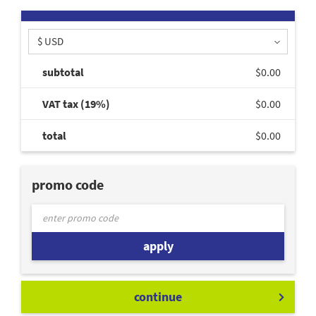
$ USD
subtotal
$0.00
VAT tax (19%)
$0.00
total
$0.00
promo code
apply
continue