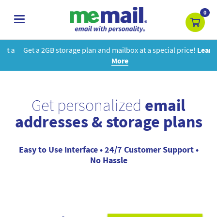
0
toggle
navigation
Get a 2GB storage plan and mailbox at a special price!
Learn
More
Get personalized
email
addresses & storage plans
Easy to Use Interface • 24/7 Customer Support •
No Hassle